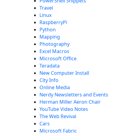
PowerShell Snippets
Travel
Linux
RaspberryPi
Python
Mapping
Photography
Excel Macros
Microsoft Office
Teradata
New Computer Install
City Info
Online Media
Nerdy Newsletters and Events
Herman Miller Aeron Chair
YouTube Video Notes
The Web Revival
Cars
Microsoft Fabric