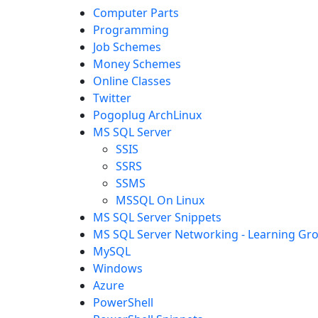
Computer Parts
Programming
Job Schemes
Money Schemes
Online Classes
Twitter
Pogoplug ArchLinux
MS SQL Server
SSIS
SSRS
SSMS
MSSQL On Linux
MS SQL Server Snippets
MS SQL Server Networking - Learning Gr
MySQL
Windows
Azure
PowerShell