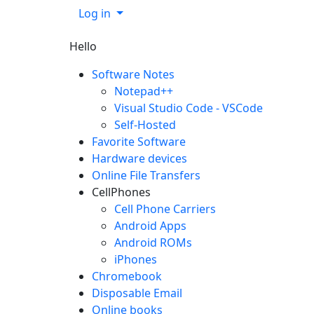
Log in
Hello
Software Notes
Notepad++
Visual Studio Code - VSCode
Self-Hosted
Favorite Software
Hardware devices
Online File Transfers
CellPhones
Cell Phone Carriers
Android Apps
Android ROMs
iPhones
Chromebook
Disposable Email
Online books