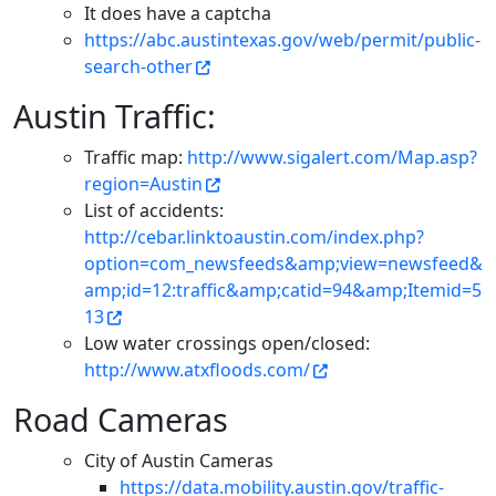
It does have a captcha
https://abc.austintexas.gov/web/permit/public-
search-other
Austin Traffic:
Traffic map:
http://www.sigalert.com/Map.asp?
region=Austin
List of accidents:
http://cebar.linktoaustin.com/index.php?
option=com_newsfeeds&amp;view=newsfeed&
amp;id=12:traffic&amp;catid=94&amp;Itemid=5
13
Low water crossings open/closed:
http://www.atxfloods.com/
Road Cameras
City of Austin Cameras
https://data.mobility.austin.gov/traffic-