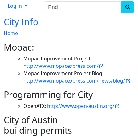
Find
Log in
City Info
Home
Mopac:
Mopac Improvement Project:
http://www.mopacexpress.com/
Mopac Improvement Project Blog:
http://www.mopacexpress.com/news/blog/
Programming for City
OpenATX:
http://www.open-austin.org/
City of Austin
building permits