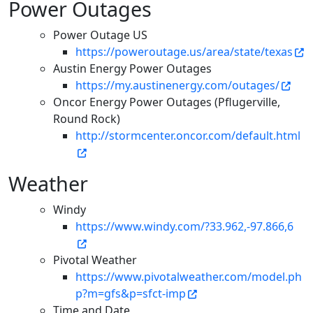
Power Outages
Power Outage US
https://poweroutage.us/area/state/texas
Austin Energy Power Outages
https://my.austinenergy.com/outages/
Oncor Energy Power Outages (Pflugerville,
Round Rock)
http://stormcenter.oncor.com/default.html
Weather
Windy
https://www.windy.com/?33.962,-97.866,6
Pivotal Weather
https://www.pivotalweather.com/model.ph
p?m=gfs&p=sfct-imp
Time and Date