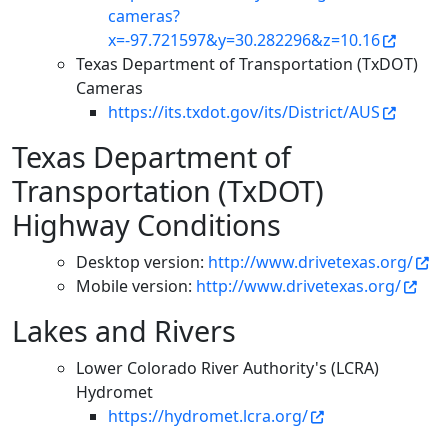
cameras?
x=-97.721597&y=30.282296&z=10.16
Texas Department of Transportation (TxDOT)
Cameras
https://its.txdot.gov/its/District/AUS
Texas Department of
Transportation (TxDOT)
Highway Conditions
Desktop version:
http://www.drivetexas.org/
Mobile version:
http://www.drivetexas.org/
Lakes and Rivers
Lower Colorado River Authority's (LCRA)
Hydromet
https://hydromet.lcra.org/