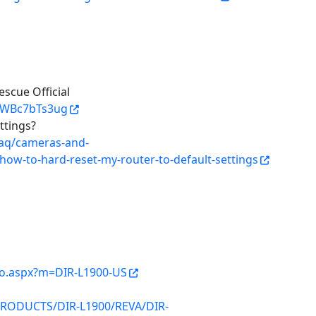
scue Official
RWBc7bTs3ug
ttings?
faq/cameras-and-
/how-to-hard-reset-my-router-to-default-settings
nfo.aspx?m=DIR-L1900-US
/PRODUCTS/DIR-L1900/REVA/DIR-