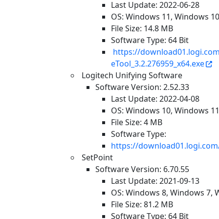
Last Update: 2022-06-28
OS: Windows 11, Windows 1
File Size: 14.8 MB
Software Type: 64 Bit
https://download01.logi.c
eTool_3.2.276959_x64.exe
Logitech Unifying Software
Software Version: 2.52.33
Last Update: 2022-04-08
OS: Windows 10, Windows 1
File Size: 4 MB
Software Type:
https://download01.logi.com
SetPoint
Software Version: 6.70.55
Last Update: 2021-09-13
OS: Windows 8, Windows 7, 
File Size: 81.2 MB
Software Type: 64 Bit