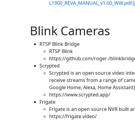
L1900_REVA_MANUAL_v1.00_WW.pdf
Blink Cameras
RTSP Blink Bridge
RTSP Blink
https://github.com/roger-/blinkbridg
Scrypted
Scrypted is an open source video inte
receive streams from a range of cam
Google Home, Alexa, Home Assistant)
https://www.scrypted.app/
Frigate
Frigate is an open source NVR built a
https://frigate.video/