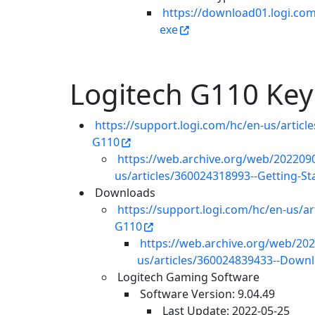
https://download01.logi.co
exe
Logitech G110 Ke
https://support.logi.com/hc/en-us/artic
G110
https://web.archive.org/web/2022090
us/articles/360024318993--Getting-
Downloads
https://support.logi.com/hc/en-us/
G110
https://web.archive.org/web/202
us/articles/360024839433--Dow
Logitech Gaming Software
Software Version: 9.04.49
Last Update: 2022-05-25