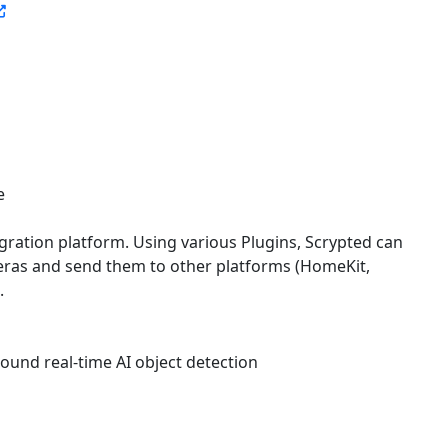
e
gration platform. Using various Plugins, Scrypted can
eras and send them to other platforms (HomeKit,
.
round real-time AI object detection