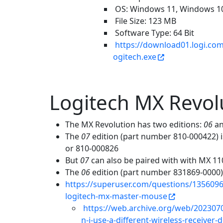
OS: Windows 11, Windows 1
File Size: 123 MB
Software Type: 64 Bit
https://download01.logi.co
ogitech.exe
Logitech MX Revo
The MX Revolution has two editions:
06
a
The
07
edition (part number 810-000422) 
or 810-000826
But
07
can also be paired with with MX 11
The
06
edition (part number 831869-0000) 
https://superuser.com/questions/1356096/c
logitech-mx-master-mouse
https://web.archive.org/web/202307
n-i-use-a-different-wireless-receive