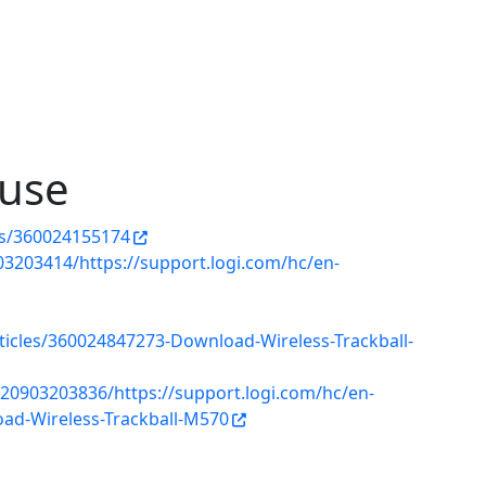
use
les/360024155174
3203414/https://support.logi.com/hc/en-
rticles/360024847273-Download-Wireless-Trackball-
20903203836/https://support.logi.com/hc/en-
ad-Wireless-Trackball-M570