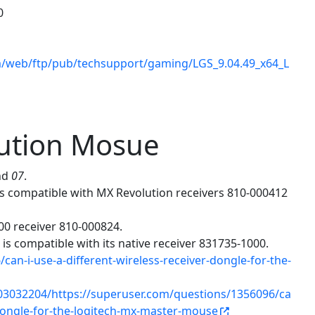
0
m/web/ftp/pub/techsupport/gaming/LGS_9.04.49_x64_L
lution Mosue
nd
07
.
is compatible with MX Revolution receivers 810-000412
00 receiver 810-000824.
is compatible with its native receiver 831735-1000.
an-i-use-a-different-wireless-receiver-dongle-for-the-
03032204/https://superuser.com/questions/1356096/ca
r-dongle-for-the-logitech-mx-master-mouse