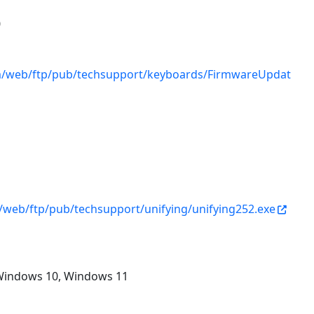
0
om/web/ftp/pub/techsupport/keyboards/FirmwareUpdat
1
/web/ftp/pub/techsupport/unifying/unifying252.exe
Windows 10, Windows 11