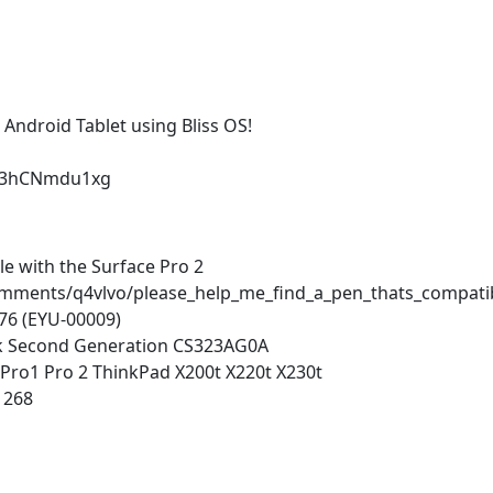
Android Tablet using Bliss OS!
=63hCNmdu1xg
le with the Surface Pro 2
omments/q4vlvo/please_help_me_find_a_pen_thats_compati
76 (EYU-00009)
nk Second Generation CS323AG0A
e Pro1 Pro 2 ThinkPad X200t X220t X230t
1268
n