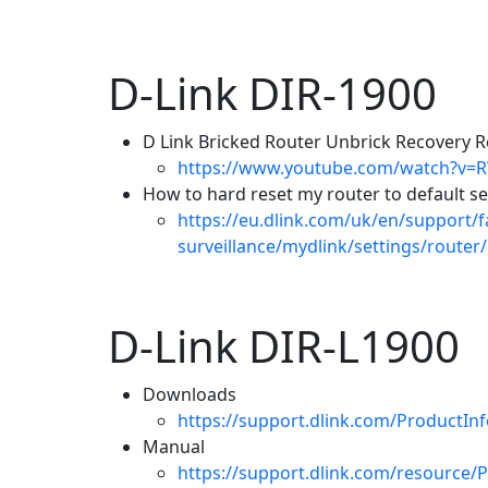
D-Link DIR-1900
D Link Bricked Router Unbrick Recovery Re
https://www.youtube.com/watch?v=
How to hard reset my router to default se
https://eu.dlink.com/uk/en/support/
surveillance/mydlink/settings/router
D-Link DIR-L1900
Downloads
https://support.dlink.com/ProductI
Manual
https://support.dlink.com/resource