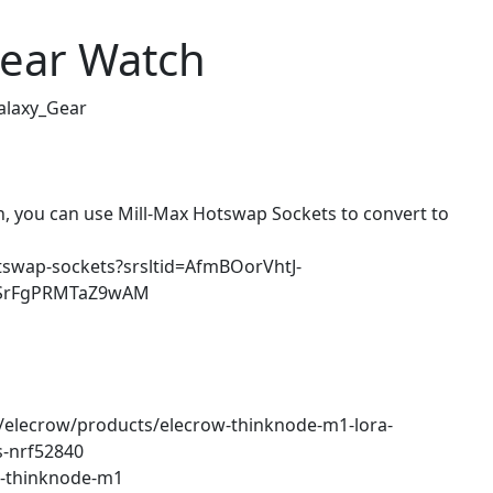
ear Watch
alaxy_Gear
n, you can use Mill-Max Hotswap Sockets to convert to
otswap-sockets?srsltid=AfmBOorVhtJ-
DSrFgPRMTaZ9wAM
ns/elecrow/products/elecrow-thinknode-m1-lora-
s-nrf52840
w-thinknode-m1