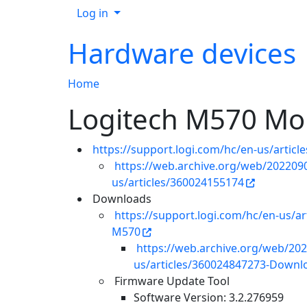
Log in
Hardware devices
Home
Logitech M570 Mo
https://support.logi.com/hc/en-us/artic
https://web.archive.org/web/2022090
us/articles/360024155174
Downloads
https://support.logi.com/hc/en-us/a
M570
https://web.archive.org/web/202
us/articles/360024847273-Downlo
Firmware Update Tool
Software Version: 3.2.276959