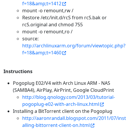
f=18&amp;t=1412
mount -o remount,rw /
Restore /etc/init.d/rcS from rcS.bak or
rcS.original and chmod 755
mount -o remount,ro /
source:
http://archlinuxarm.org/forum/viewtopic.php?
f=18&amp;t=1460
Instructions
Pogoplug E02/V4 with Arch Linux ARM - NAS
(SAMBA4), AirPlay, AirPrint, Google CloudPrint
http://blog.qnology.com/2013/03/tutorial-
pogoplug-e02-with-arch-linux.html
Installing a BitTorrent client on the Pogoplug
http://aaronrandall.blogspot.com/2011/07/inst
alling-bittorrent-client-on.html