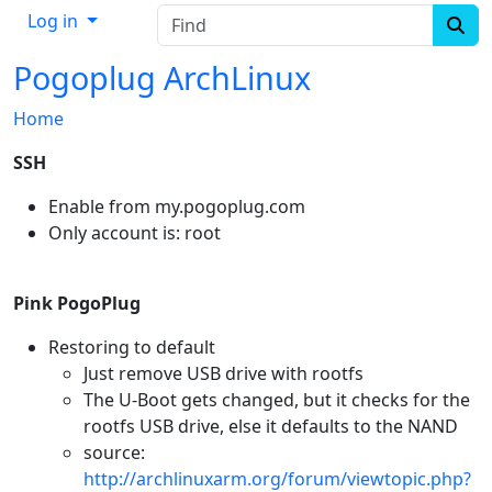
Find
Log in
Pogoplug ArchLinux
Home
SSH
Enable from my.pogoplug.com
Only account is: root
Pink PogoPlug
Restoring to default
Just remove USB drive with rootfs
The U-Boot gets changed, but it checks for the
rootfs USB drive, else it defaults to the NAND
source:
http://archlinuxarm.org/forum/viewtopic.php?