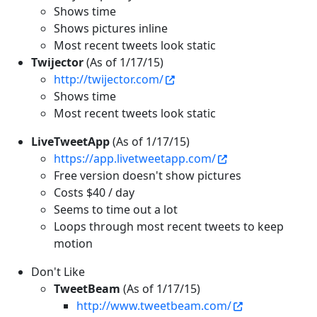
Shows time
Shows pictures inline
Most recent tweets look static
Twijector
(As of 1/17/15)
http://twijector.com/
Shows time
Most recent tweets look static
LiveTweetApp
(As of 1/17/15)
https://app.livetweetapp.com/
Free version doesn't show pictures
Costs $40 / day
Seems to time out a lot
Loops through most recent tweets to keep
motion
Don't Like
TweetBeam
(As of 1/17/15)
http://www.tweetbeam.com/