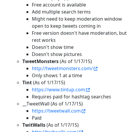
Free account is available
Add multiple search terms
Might need to keep moderation window
open to keep tweets coming in
Free version doesn't have moderation, but
rest works
Doesn't show time
Doesn't show pictures
TweetMonsters
(As of 1/17/15)
http://tweetmonsters.com/
Only shows 1 at a time
Tint
(As of 1/17/15)
https://www.tintup.com
Requires paid for hashtag searches
__TweetWall (As of 1/17/15)
https://tweetwall.com
Paid
TwitWalls
(As of 1/17/15)