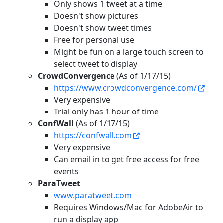
Only shows 1 tweet at a time
Doesn't show pictures
Doesn't show tweet times
Free for personal use
Might be fun on a large touch screen to
select tweet to display
CrowdConvergence
(As of 1/17/15)
https://www.crowdconvergence.com/
Very expensive
Trial only has 1 hour of time
ConfWall
(As of 1/17/15)
https://confwall.com
Very expensive
Can email in to get free access for free
events
ParaTweet
www.paratweet.com
Requires Windows/Mac for AdobeAir to
run a display app