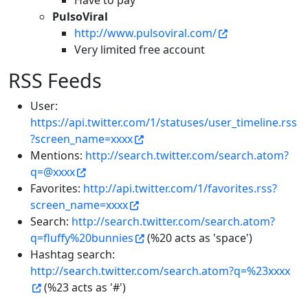
Have to pay
PulsoViral
http://www.pulsoviral.com/
Very limited free account
RSS Feeds
User:
https://api.twitter.com/1/statuses/user_timeline.rss
?screen_name=xxxx
Mentions:
http://search.twitter.com/search.atom?
q=@xxxx
Favorites:
http://api.twitter.com/1/favorites.rss?
screen_name=xxxx
Search:
http://search.twitter.com/search.atom?
q=fluffy%20bunnies
(%20 acts as 'space')
Hashtag search:
http://search.twitter.com/search.atom?q=%23xxxx
(%23 acts as '#')