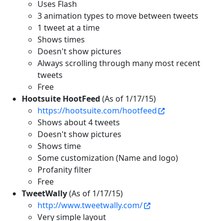
Uses Flash
3 animation types to move between tweets
1 tweet at a time
Shows times
Doesn't show pictures
Always scrolling through many most recent
tweets
Free
Hootsuite HootFeed
(As of 1/17/15)
https://hootsuite.com/hootfeed
Shows about 4 tweets
Doesn't show pictures
Shows time
Some customization (Name and logo)
Profanity filter
Free
TweetWally
(As of 1/17/15)
http://www.tweetwally.com/
Very simple layout