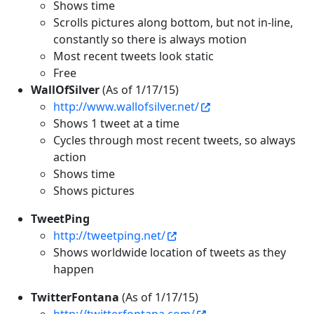
Shows time
Scrolls pictures along bottom, but not in-line,
constantly so there is always motion
Most recent tweets look static
Free
WallOfSilver
(As of 1/17/15)
http://www.wallofsilver.net/
Shows 1 tweet at a time
Cycles through most recent tweets, so always
action
Shows time
Shows pictures
TweetPing
http://tweetping.net/
Shows worldwide location of tweets as they
happen
TwitterFontana
(As of 1/17/15)