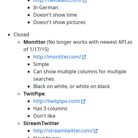
http://twitwalls.com/
In German
Doesn't show time
Doesn't show pictures
Closed
Monittor
(No longer works with newest API as
of 1/17/15)
http://monitter.com/
Simple
Can show multiple columns for multiple
searches
Black on white, or white on black
TwitPipe
http://twitpipe.com/
Has 3 columns
Don't like
StreamTwitter
http://streamtwitter.com/