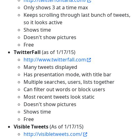
http://twitterfontana.com/
Only shows 3 at a time max
Keeps scrolling through last bunch of tweets,
so it looks active
Shows time
Doesn't show pictures
Free
TwitterFall
(as of 1/17/15)
http://www.twitterfall.com
Many tweets displayed
Has presentation mode, with title bar
Multiple searches, users, lists together
Can filter out words or block users
Most recent tweets look static
Doesn't show pictures
Shows time
Free
Visible Tweets
(As of 1/17/15)
http://visibletweets.com/