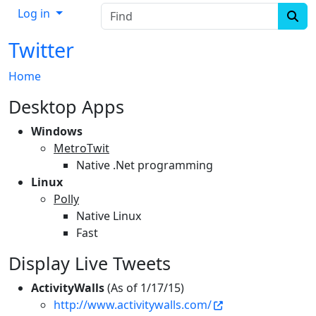
Find
Log in
Twitter
Home
Desktop Apps
Windows
MetroTwit
Native .Net programming
Linux
Polly
Native Linux
Fast
Display Live Tweets
ActivityWalls
(As of 1/17/15)
http://www.activitywalls.com/