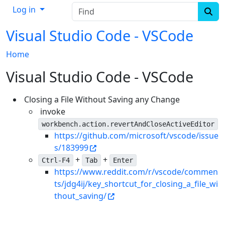
Find
Log in
Visual Studio Code - VSCode
Home
Visual Studio Code - VSCode
Closing a File Without Saving any Change
invoke
workbench.action.revertAndCloseActiveEditor
https://github.com/microsoft/vscode/issue
s/183999
+
+
Ctrl-F4
Tab
Enter
https://www.reddit.com/r/vscode/commen
ts/jdg4ij/key_shortcut_for_closing_a_file_wi
thout_saving/