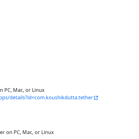
n PC, Mac, or Linux
apps/details?id=com.koushikdutta.tether
er on PC, Mac, or Linux