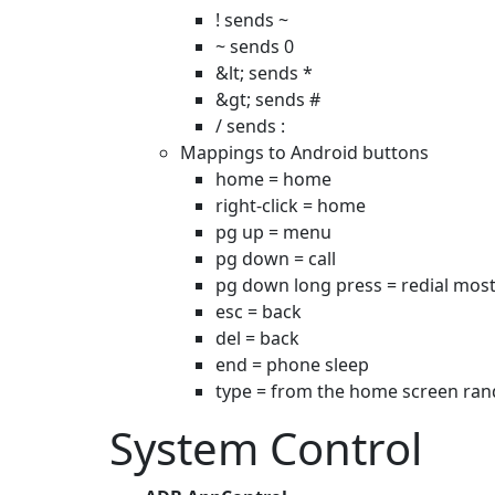
! sends ~
~ sends 0
&lt; sends *
&gt; sends #
/ sends :
Mappings to Android buttons
home = home
right-click = home
pg up = menu
pg down = call
pg down long press = redial most
esc = back
del = back
end = phone sleep
type = from the home screen rand
System Control