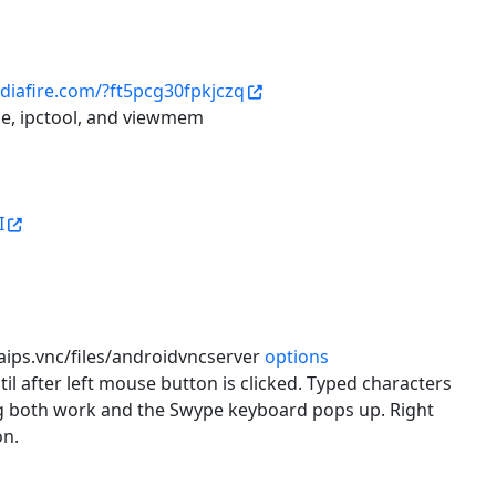
diafire.com/?ft5pcg30fpkjczq
ce, ipctool, and viewmem
I
naips.vnc/files/androidvncserver
options
til after left mouse button is clicked. Typed characters
rag both work and the Swype keyboard pops up. Right
on.