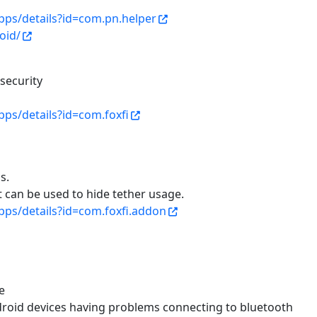
apps/details?id=com.pn.helper
oid/
security
pps/details?id=com.foxfi
s.
 can be used to hide tether usage.
pps/details?id=com.foxfi.addon
e
droid devices having problems connecting to bluetooth