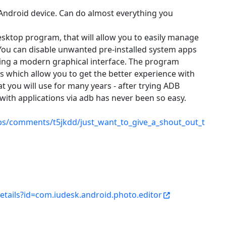
 Android device. Can do almost everything you
ktop program, that will allow you to easily manage
 You can disable unwanted pre-installed system apps
sing a modern graphical interface. The program
s which allow you to get the better experience with
hat you will use for many years - after trying ADB
with applications via adb has never been so easy.
ps/comments/t5jkdd/just_want_to_give_a_shout_out_t
etails?id=com.iudesk.android.photo.editor