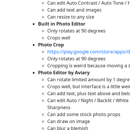
Can edit Auto Contrast / Auto Tone / 
Can add text and images
Can resize to any size
Built in Photo Editor
Only rotates at 90 degrees
Crops well
Photo Crop
https://play.google.com/store/apps/d
Only rotates at 90 degrees
Cropping is weird because moving a s
Photo Editor by Aviary
Can rotate limited amount by 1 degre
Crops well, but interface is a little we
Can add text, plus text above and be
Can edit Auto / Night / Backlit / Whit
Sharpness
Can add some stock photo props
Can draw on image
Can blur a blemish