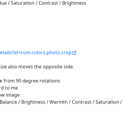
Hue / Saturation / Contrast / Brightness
etails?id=com.colors.photo.crop
ize also moves the opposite side.
e from 90 degree rotations
ird to me
low image
e Balance / Brightness / Warmth / Contrast / Saturation /