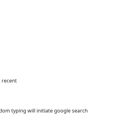
 recent
om typing will initiate google search