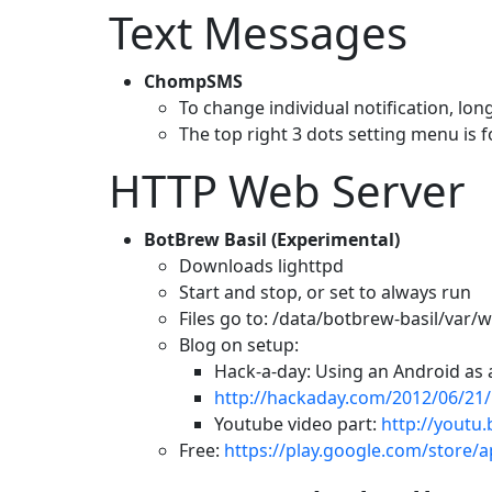
Text Messages
ChompSMS
To change individual notification, lon
The top right 3 dots setting menu is fo
HTTP Web Server
BotBrew Basil (Experimental)
Downloads lighttpd
Start and stop, or set to always run
Files go to: /data/botbrew-basil/var
Blog on setup:
Hack-a-day: Using an Android as
http://hackaday.com/2012/06/21/
Youtube video part:
http://youtu.
Free:
https://play.google.com/store/a