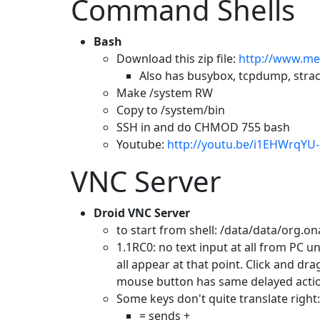
Command Shells
Bash
Download this zip file:
http://www.me
Also has busybox, tcpdump, stra
Make /system RW
Copy to /system/bin
SSH in and do CHMOD 755 bash
Youtube:
http://youtu.be/i1EHWrqYU-
VNC Server
Droid VNC Server
to start from shell: /data/data/org.o
1.1RC0: no text input at all from PC un
all appear at that point. Click and d
mouse button has same delayed acti
Some keys don't quite translate right:
= sends +