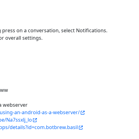
g press on a conversation, select Notifications.
r overall settings.
/www
 a webserver
using-an-android-as-a-webserver/
be/Na7ssxlj_lo
pps/details?id=com.botbrew.basil