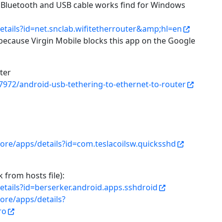
, Bluetooth and USB cable works find for Windows
etails?id=net.snclab.wifitetherrouter&amp;hl=en
ecause Virgin Mobile blocks this app on the Google
ter
7972/android-usb-tethering-to-ethernet-to-router
tore/apps/details?id=com.teslacoilsw.quicksshd
from hosts file):
etails?id=berserker.android.apps.sshdroid
tore/apps/details?
ro