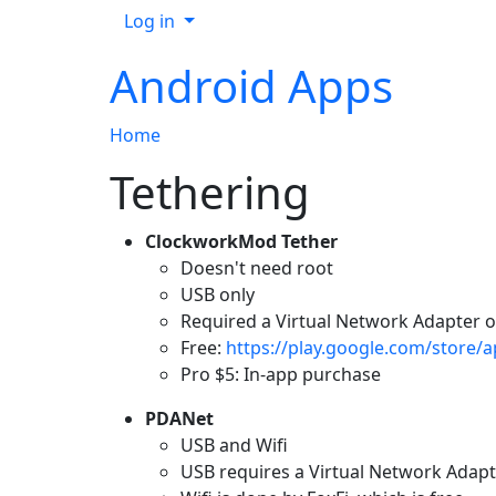
Log in
Android Apps
Home
Tethering
ClockworkMod Tether
Doesn't need root
USB only
Required a Virtual Network Adapter o
Free:
https://play.google.com/store/
Pro $5: In-app purchase
PDANet
USB and Wifi
USB requires a Virtual Network Adapt