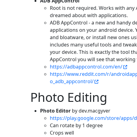
ADB AppControl
Root is not required. Works with any
dreamed about with applications.
ADB AppControl - a new and handy des
applications on your android device.
and bloatware, or install new ones u
includes many useful tools and tweak
your device. This is exactly the tool t
AppControl you will see that working 
https://adbappcontrol.com/en/
https://www.reddit.com/r/androidap
o_adb_appcontrol/
Photo Editing
Photo Editor
by dev.macgyver
https://play.google.com/store/apps/d
Can rotate by 1 degree
Crops well