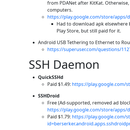
from PDANet after KitKat. Otherwise
computers.
https://play.google.com/store/apps/d
Had to download apk elsewhere b
Play Store, but still paid for it.
Android USB Tethering to Ethernet to Rou
https://superuser.com/questions/112
SSH Daemon
QuickSSHd
Paid $1.49:
https://play.google.com/s
SSHDroid
Free (Ad-supported, removed ad block 
https://play.google.com/store/apps/d
Paid $1.79:
https://play.google.com/s
id=berserker.android.apps.sshdroidp