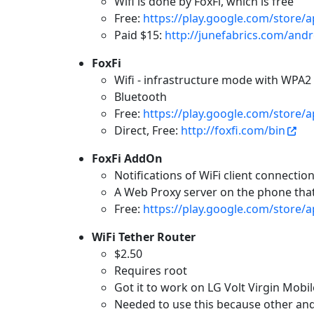
Wifi is done by FoxFi, which is free
Free:
https://play.google.com/store/
Paid $15:
http://junefabrics.com/andr
FoxFi
Wifi - infrastructure mode with WPA2 
Bluetooth
Free:
https://play.google.com/store/a
Direct, Free:
http://foxfi.com/bin
FoxFi AddOn
Notifications of WiFi client connection
A Web Proxy server on the phone that
Free:
https://play.google.com/store/a
WiFi Tether Router
$2.50
Requires root
Got it to work on LG Volt Virgin Mobil
Needed to use this because other an