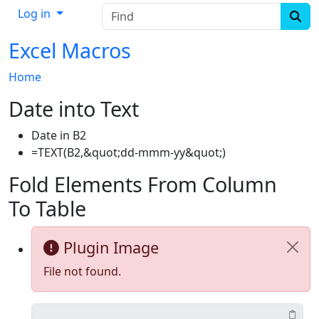
Find
Log in
Excel Macros
Home
Date into Text
Date in B2
=TEXT(B2,&quot;dd-mmm-yy&quot;)
Fold Elements From Column
To Table
Plugin Image
File not found.