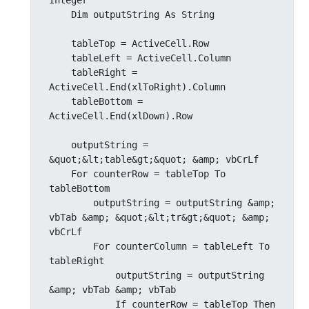
Integer

    Dim outputString As String

    tableTop = ActiveCell.Row

    tableLeft = ActiveCell.Column

    tableRight = 
ActiveCell.End(xlToRight).Column

    tableBottom = 
ActiveCell.End(xlDown).Row

    outputString = 
&quot;&lt;table&gt;&quot; &amp; vbCrLf

    For counterRow = tableTop To 
tableBottom

        outputString = outputString &amp; 
vbTab &amp; &quot;&lt;tr&gt;&quot; &amp; 
vbCrLf

        For counterColumn = tableLeft To 
tableRight

            outputString = outputString 
&amp; vbTab &amp; vbTab

            If counterRow = tableTop Then
