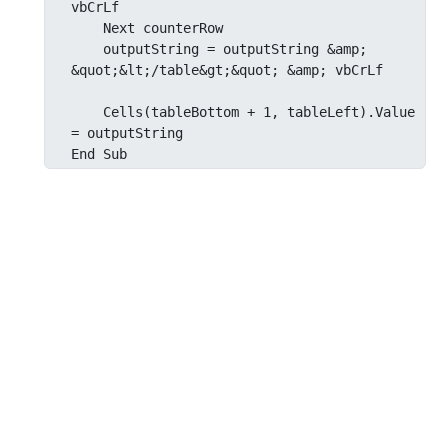
vbCrLf

    Next counterRow

    outputString = outputString &amp; 
&quot;&lt;/table&gt;&quot; &amp; vbCrLf

    Cells(tableBottom + 1, tableLeft).Value 
= outputString

End Sub