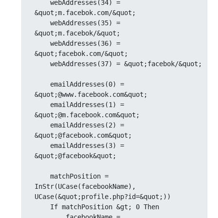
    webAddresses(34) = 
&quot;m.facebok.com/&quot;

    webAddresses(35) = 
&quot;m.facebok/&quot;

    webAddresses(36) = 
&quot;facebok.com/&quot;

    webAddresses(37) = &quot;facebok/&quot;

    emailAddresses(0) = 
&quot;@www.facebook.com&quot;

    emailAddresses(1) = 
&quot;@m.facebook.com&quot;

    emailAddresses(2) = 
&quot;@facebook.com&quot;

    emailAddresses(3) = 
&quot;@facebook&quot;

    matchPosition = 
InStr(UCase(facebookName), 
UCase(&quot;profile.php?id=&quot;))

    If matchPosition &gt; 0 Then

        facebookName = 