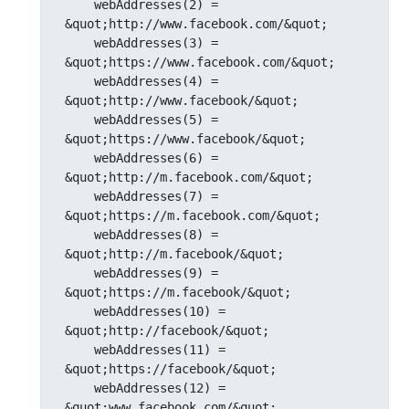
    webAddresses(2) = 
&quot;http://www.facebook.com/&quot;

    webAddresses(3) = 
&quot;https://www.facebook.com/&quot;

    webAddresses(4) = 
&quot;http://www.facebook/&quot;

    webAddresses(5) = 
&quot;https://www.facebook/&quot;

    webAddresses(6) = 
&quot;http://m.facebook.com/&quot;

    webAddresses(7) = 
&quot;https://m.facebook.com/&quot;

    webAddresses(8) = 
&quot;http://m.facebook/&quot;

    webAddresses(9) = 
&quot;https://m.facebook/&quot;

    webAddresses(10) = 
&quot;http://facebook/&quot;

    webAddresses(11) = 
&quot;https://facebook/&quot;

    webAddresses(12) = 
&quot;www.facebook.com/&quot;
