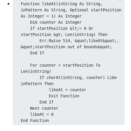
Function likeAt(inString As String, 
inPattern As String, Optional startPosition 
As Integer = 1) As Integer

    Dim counter As Integer

    If startPosition &lt;= 0 Or 
startPosition &gt; Len(inString) Then

        Err.Raise 514, &quot;likeAt&quot;, 
&quot;startPosition out of bounds&quot;

    End If

    For counter = startPosition To 
Len(inString)

        If charAt(inString, counter) Like 
inPattern Then

            likeAt = counter

            Exit Function

        End If

    Next counter

    likeAt = 0

End Function