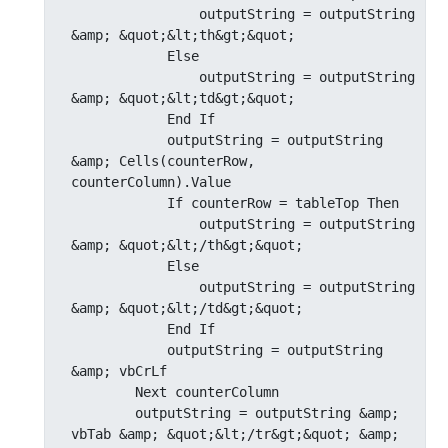
                outputString = outputString 
&amp; &quot;&lt;th&gt;&quot;

            Else

                outputString = outputString 
&amp; &quot;&lt;td&gt;&quot;

            End If

            outputString = outputString 
&amp; Cells(counterRow, 
counterColumn).Value

            If counterRow = tableTop Then

                outputString = outputString 
&amp; &quot;&lt;/th&gt;&quot;

            Else

                outputString = outputString 
&amp; &quot;&lt;/td&gt;&quot;

            End If

            outputString = outputString 
&amp; vbCrLf

        Next counterColumn

        outputString = outputString &amp; 
vbTab &amp; &quot;&lt;/tr&gt;&quot; &amp; 