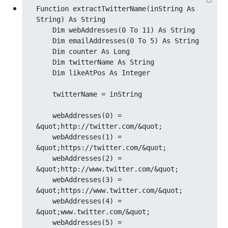
Function extractTwitterName(inString As 
String) As String

    Dim webAddresses(0 To 11) As String

    Dim emailAddresses(0 To 5) As String

    Dim counter As Long

    Dim twitterName As String

    Dim likeAtPos As Integer

    twitterName = inString

    webAddresses(0) = 
&quot;http://twitter.com/&quot;

    webAddresses(1) = 
&quot;https://twitter.com/&quot;

    webAddresses(2) = 
&quot;http://www.twitter.com/&quot;

    webAddresses(3) = 
&quot;https://www.twitter.com/&quot;

    webAddresses(4) = 
&quot;www.twitter.com/&quot;

    webAddresses(5) = 