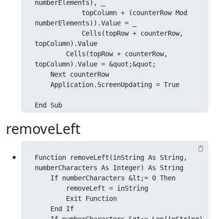
numberElements), _

            topColumn + (counterRow Mod 
numberElements)).Value = _

            Cells(topRow + counterRow, 
topColumn).Value

        Cells(topRow + counterRow, 
topColumn).Value = &quot;&quot;

    Next counterRow

    Application.ScreenUpdating = True

End Sub
removeLeft
Function removeLeft(inString As String, 
numberCharacters As Integer) As String

    If numberCharacters &lt;= 0 Then

        removeLeft = inString

        Exit Function

    End If
