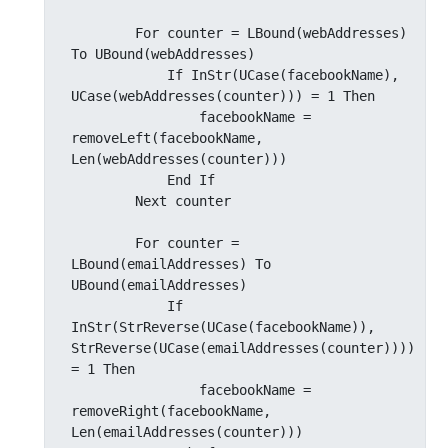
        For counter = LBound(webAddresses) 
To UBound(webAddresses)

            If InStr(UCase(facebookName), 
UCase(webAddresses(counter))) = 1 Then

                facebookName = 
removeLeft(facebookName, 
Len(webAddresses(counter)))

            End If

        Next counter

        For counter = 
LBound(emailAddresses) To 
UBound(emailAddresses)

            If 
InStr(StrReverse(UCase(facebookName)), 
StrReverse(UCase(emailAddresses(counter)))) 
= 1 Then

                facebookName = 
removeRight(facebookName, 
Len(emailAddresses(counter)))
