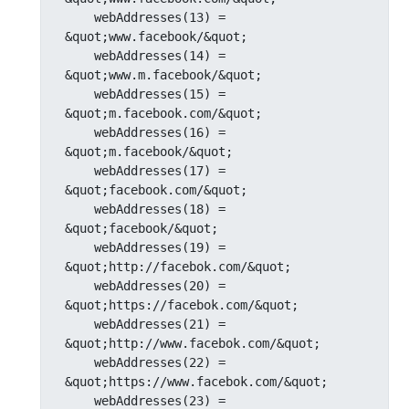
    webAddresses(13) = 
&quot;www.facebook/&quot;

    webAddresses(14) = 
&quot;www.m.facebook/&quot;

    webAddresses(15) = 
&quot;m.facebook.com/&quot;

    webAddresses(16) = 
&quot;m.facebook/&quot;

    webAddresses(17) = 
&quot;facebook.com/&quot;

    webAddresses(18) = 
&quot;facebook/&quot;

    webAddresses(19) = 
&quot;http://facebok.com/&quot;

    webAddresses(20) = 
&quot;https://facebok.com/&quot;

    webAddresses(21) = 
&quot;http://www.facebok.com/&quot;

    webAddresses(22) = 
&quot;https://www.facebok.com/&quot;

    webAddresses(23) = 