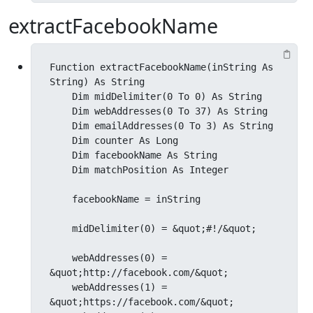
extractFacebookName
Function extractFacebookName(inString As 
String) As String

    Dim midDelimiter(0 To 0) As String

    Dim webAddresses(0 To 37) As String

    Dim emailAddresses(0 To 3) As String

    Dim counter As Long

    Dim facebookName As String

    Dim matchPosition As Integer

    facebookName = inString

    midDelimiter(0) = &quot;#!/&quot;

    webAddresses(0) = 
&quot;http://facebook.com/&quot;

    webAddresses(1) = 
&quot;https://facebook.com/&quot;
