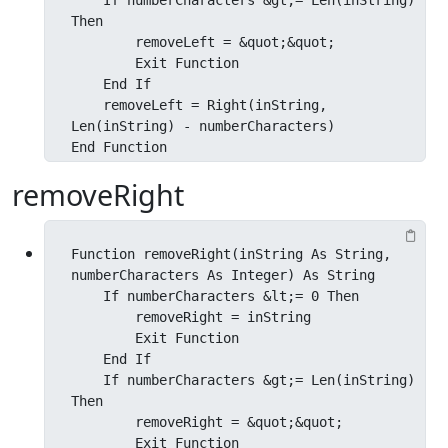
    If numberCharacters &gt;= Len(inString) 
Then

        removeLeft = &quot;&quot;

        Exit Function

    End If

    removeLeft = Right(inString, 
Len(inString) - numberCharacters)

End Function
removeRight
Function removeRight(inString As String, 
numberCharacters As Integer) As String

    If numberCharacters &lt;= 0 Then

        removeRight = inString

        Exit Function

    End If

    If numberCharacters &gt;= Len(inString) 
Then

        removeRight = &quot;&quot;

        Exit Function
