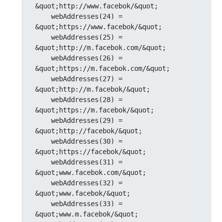
&quot;http://www.facebok/&quot;

    webAddresses(24) = 
&quot;https://www.facebok/&quot;

    webAddresses(25) = 
&quot;http://m.facebok.com/&quot;

    webAddresses(26) = 
&quot;https://m.facebok.com/&quot;

    webAddresses(27) = 
&quot;http://m.facebok/&quot;

    webAddresses(28) = 
&quot;https://m.facebok/&quot;

    webAddresses(29) = 
&quot;http://facebok/&quot;

    webAddresses(30) = 
&quot;https://facebok/&quot;

    webAddresses(31) = 
&quot;www.facebok.com/&quot;

    webAddresses(32) = 
&quot;www.facebok/&quot;

    webAddresses(33) = 
&quot;www.m.facebok/&quot;
