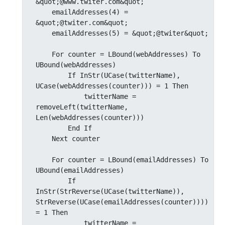
&quot;@www.twiter.com&quot;

    emailAddresses(4) = 
&quot;@twiter.com&quot;

    emailAddresses(5) = &quot;@twiter&quot;

    For counter = LBound(webAddresses) To 
UBound(webAddresses)

        If InStr(UCase(twitterName), 
UCase(webAddresses(counter))) = 1 Then

            twitterName = 
removeLeft(twitterName, 
Len(webAddresses(counter)))

        End If

    Next counter

    For counter = LBound(emailAddresses) To 
UBound(emailAddresses)

        If 
InStr(StrReverse(UCase(twitterName)), 
StrReverse(UCase(emailAddresses(counter)))) 
= 1 Then

            twitterName = 