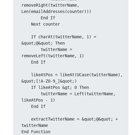
removeRight(twitterName, 
Len(emailAddresses(counter)))

        End If

    Next counter

    If charAt(twitterName, 1) = 
&quot;@&quot; Then

        twitterName = 
removeLeft(twitterName, 1)

    End If

    likeAtPos = likeAt(UCase(twitterName), 
&quot;[!A-Z0-9_]&quot;)

    If likeAtPos &gt; 0 Then

        twitterName = Left(twitterName, 
likeAtPos - 1)

    End If

    extractTwitterName = &quot;@&quot; + 
twitterName

End Function