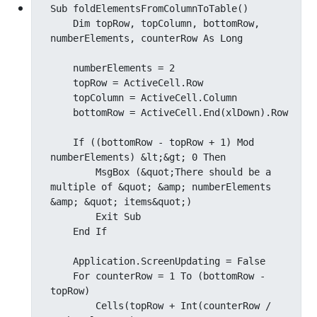
Sub foldElementsFromColumnToTable()

    Dim topRow, topColumn, bottomRow, 
numberElements, counterRow As Long

    numberElements = 2

    topRow = ActiveCell.Row

    topColumn = ActiveCell.Column

    bottomRow = ActiveCell.End(xlDown).Row

    If ((bottomRow - topRow + 1) Mod 
numberElements) &lt;&gt; 0 Then

        MsgBox (&quot;There should be a 
multiple of &quot; &amp; numberElements 
&amp; &quot; items&quot;)

        Exit Sub

    End If

    Application.ScreenUpdating = False

    For counterRow = 1 To (bottomRow - 
topRow)

        Cells(topRow + Int(counterRow / 