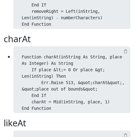
    End If

    removeRight = Left(inString, 
Len(inString) - numberCharacters)

End Function
charAt
Function charAt(inString As String, place 
As Integer) As String

    If place &lt;= 0 Or place &gt; 
Len(inString) Then

        Err.Raise 513, &quot;charAt&quot;, 
&quot;place out of bounds&quot;

    End If

    charAt = Mid(inString, place, 1)

End Function
likeAt