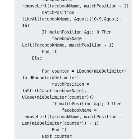
removeLeft(facebookName, matchPosition - 1)

        matchPosition = 
likeAt(facebookName, &quot;[!0-9]&quot;, 
16)

        If matchPosition &gt; 0 Then

            facebookName = 
Left(facebookName, matchPosition - 1)

        End If

    Else

        For counter = LBound(midDelimiter) 
To UBound(midDelimiter)

            matchPosition = 
InStr(UCase(facebookName), 
UCase(midDelimiter(counter)))

            If matchPosition &gt; 0 Then

                facebookName = 
removeLeft(facebookName, matchPosition + 
Len(midDelimiter(counter)) - 1)

            End If

        Next counter
