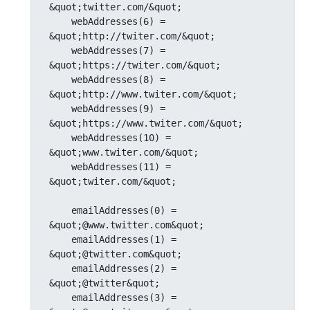
&quot;twitter.com/&quot;

    webAddresses(6) = 
&quot;http://twiter.com/&quot;

    webAddresses(7) = 
&quot;https://twiter.com/&quot;

    webAddresses(8) = 
&quot;http://www.twiter.com/&quot;

    webAddresses(9) = 
&quot;https://www.twiter.com/&quot;

    webAddresses(10) = 
&quot;www.twiter.com/&quot;

    webAddresses(11) = 
&quot;twiter.com/&quot;

    emailAddresses(0) = 
&quot;@www.twitter.com&quot;

    emailAddresses(1) = 
&quot;@twitter.com&quot;

    emailAddresses(2) = 
&quot;@twitter&quot;

    emailAddresses(3) = 