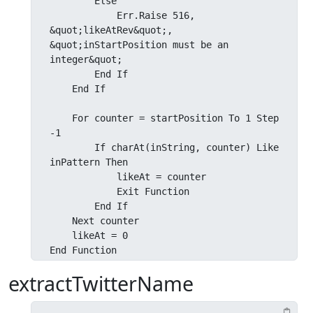
        Else

            Err.Raise 516, 
&quot;likeAtRev&quot;, 
&quot;inStartPosition must be an 
integer&quot;

        End If

    End If

    For counter = startPosition To 1 Step 
-1

        If charAt(inString, counter) Like 
inPattern Then

            likeAt = counter

            Exit Function

        End If

    Next counter

    likeAt = 0

End Function
extractTwitterName