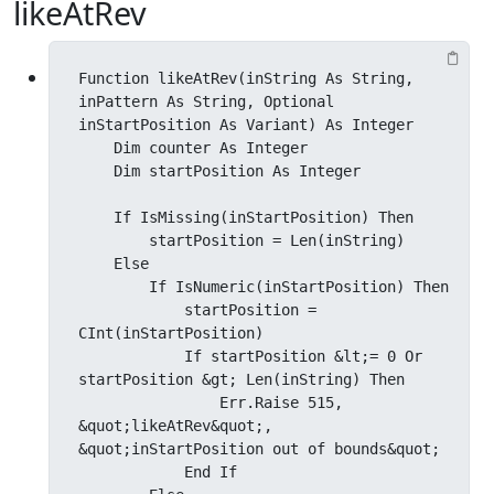
likeAtRev
Function likeAtRev(inString As String, 
inPattern As String, Optional 
inStartPosition As Variant) As Integer

    Dim counter As Integer

    Dim startPosition As Integer

    If IsMissing(inStartPosition) Then

        startPosition = Len(inString)

    Else

        If IsNumeric(inStartPosition) Then

            startPosition = 
CInt(inStartPosition)

            If startPosition &lt;= 0 Or 
startPosition &gt; Len(inString) Then

                Err.Raise 515, 
&quot;likeAtRev&quot;, 
&quot;inStartPosition out of bounds&quot;

            End If
