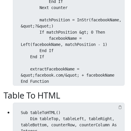
            End If

        Next counter

        matchPosition = InStr(facebookName, 
&quot;?&quot;)

        If matchPosition &gt; 0 Then

            facebookName = 
Left(facebookName, matchPosition - 1)

        End If

    End If

    extractFacebookName = 
&quot;facebook.com/&quot; + facebookName

End Function
Table To HTML
Sub tableToHTML()

    Dim tableTop, tableLeft, tableRight, 
tableBottom, counterRow, counterColumn As 