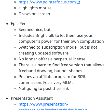
https://www.pointerfocus.com
Highlights mouse
Draws on screen
Epic Pen
Seemed nice, but...
Includes BrightTalk to let them use your
computer's power for their own computation
Switched to subscription model, but is not
creating updated software
No longer offers a perpetual license
There is a hard to find free version that allows
freehand drawing, but not shapes
Pushes an affiliate program for 30%
commission. Feels very MLM.
Not going to post their link
Presentation Assistant
https://www.presentation-