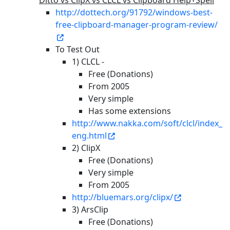
Ditto vs ClipX vs CLCL vs Clipboard Help+Spell
http://dottech.org/91792/windows-best-
free-clipboard-manager-program-review/
To Test Out
1) CLCL -
Free (Donations)
From 2005
Very simple
Has some extensions
http://www.nakka.com/soft/clcl/index_
eng.html
2) ClipX
Free (Donations)
Very simple
From 2005
http://bluemars.org/clipx/
3) ArsClip
Free (Donations)