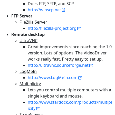
Does FTP, SFTP, and SCP
http://winscp.net
FTP Server
FileZilla Server
http://filezilla-project.org
Remote desktop
UltraVNC
Great improvements since reaching the 1.0
version. Lots of options. The VideoDriver
works really fast. Pretty easy to set up.
http://ultravnc.sourceforge.net
LogMeIn
http://www.LogMeIn.com
Multiplicity
Lets you control multiple computers with a
single keyboard and mouse.
http://www.stardock.com/products/multipl
icity
TeamViewer