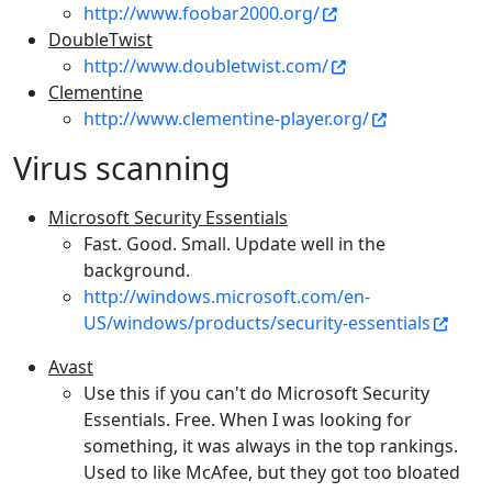
http://www.foobar2000.org/
DoubleTwist
http://www.doubletwist.com/
Clementine
http://www.clementine-player.org/
Virus scanning
Microsoft Security Essentials
Fast. Good. Small. Update well in the
background.
http://windows.microsoft.com/en-
US/windows/products/security-essentials
Avast
Use this if you can't do Microsoft Security
Essentials. Free. When I was looking for
something, it was always in the top rankings.
Used to like McAfee, but they got too bloated