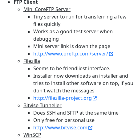
FTP Client
Mini CoreFTP Server
Tiny server to run for transferring a few
files quickly
Works as a good test server when
debugging
Mini server link is down the page
http://www.coreftp.com/server/
Filezilla
Seems to be friendliest interface.
Installer now downloads an installer and
tries to install other software on top, if you
don't watch the messages
http://filezilla-project.org
Bitvise Tunnelier
Does SSH and SFTP at the same time
Only free for personal use
http://www.bitvise.com
WinSCP