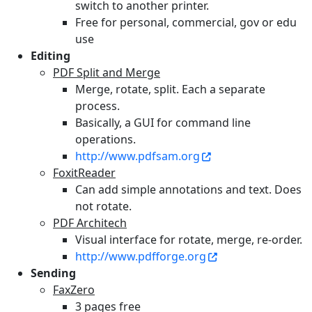
switch to another printer.
Free for personal, commercial, gov or edu
use
Editing
PDF Split and Merge
Merge, rotate, split. Each a separate
process.
Basically, a GUI for command line
operations.
http://www.pdfsam.org
FoxitReader
Can add simple annotations and text. Does
not rotate.
PDF Architech
Visual interface for rotate, merge, re-order.
http://www.pdfforge.org
Sending
FaxZero
3 pages free