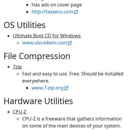
Has ads on cover page
http://faxzero.com
OS Utilities
Ultimate Boot CD for Windows
www.ubcd4win.com
File Compression
7zip
Fast and easy to use. Free. Should be installed
everywhere.
www.7-zip.org
Hardware Utilities
CPU-Z
CPU-Z is a freeware that gathers information
on some of the main devices of your system.