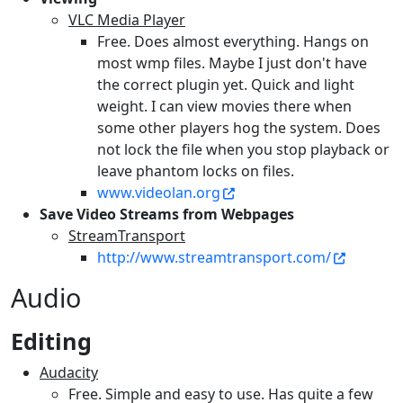
VLC Media Player
Free. Does almost everything. Hangs on
most wmp files. Maybe I just don't have
the correct plugin yet. Quick and light
weight. I can view movies there when
some other players hog the system. Does
not lock the file when you stop playback or
leave phantom locks on files.
www.videolan.org
Save Video Streams from Webpages
StreamTransport
http://www.streamtransport.com/
Audio
Editing
Audacity
Free. Simple and easy to use. Has quite a few