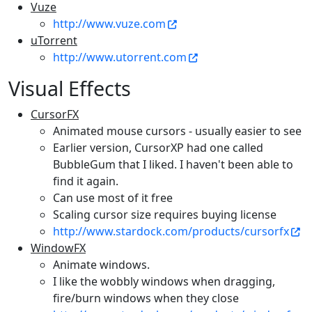
Vuze
http://www.vuze.com
uTorrent
http://www.utorrent.com
Visual Effects
CursorFX
Animated mouse cursors - usually easier to see
Earlier version, CursorXP had one called
BubbleGum that I liked. I haven't been able to
find it again.
Can use most of it free
Scaling cursor size requires buying license
http://www.stardock.com/products/cursorfx
WindowFX
Animate windows.
I like the wobbly windows when dragging,
fire/burn windows when they close