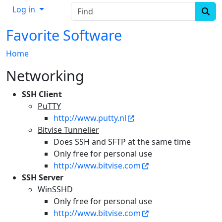
Find
Log in
Favorite Software
Home
Networking
SSH Client
PuTTY
http://www.putty.nl
Bitvise Tunnelier
Does SSH and SFTP at the same time
Only free for personal use
http://www.bitvise.com
SSH Server
WinSSHD
Only free for personal use
http://www.bitvise.com