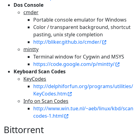
Dos Console
cmder
Portable console emulator for Windows
Color / transparent background, shortcut
pasting, unix style completion
http://bliker.github.io/cmder/
mintty
Terminal window for Cygwin and MSYS
https://code.google.com/p/mintty/
Keyboard Scan Codes
KeyCodes
http://delphiforfun.org/programs/utilities/
KeyCodes.htm
Info on Scan Codes
http://www.win.tue.nl/~aeb/linux/kbd/scan
codes-1.html
Bittorrent