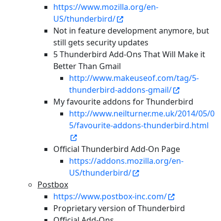
https://www.mozilla.org/en-
US/thunderbird/
Not in feature development anymore, but
still gets security updates
5 Thunderbird Add-Ons That Will Make it
Better Than Gmail
http://www.makeuseof.com/tag/5-
thunderbird-addons-gmail/
My favourite addons for Thunderbird
http://www.neilturner.me.uk/2014/05/0
5/favourite-addons-thunderbird.html
Official Thunderbird Add-On Page
https://addons.mozilla.org/en-
US/thunderbird/
Postbox
https://www.postbox-inc.com/
Proprietary version of Thunderbird
Official Add-Ons