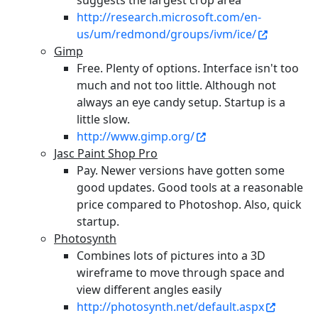
suggests the largest crop area
http://research.microsoft.com/en-
us/um/redmond/groups/ivm/ice/
Gimp
Free. Plenty of options. Interface isn't too
much and not too little. Although not
always an eye candy setup. Startup is a
little slow.
http://www.gimp.org/
Jasc Paint Shop Pro
Pay. Newer versions have gotten some
good updates. Good tools at a reasonable
price compared to Photoshop. Also, quick
startup.
Photosynth
Combines lots of pictures into a 3D
wireframe to move through space and
view different angles easily
http://photosynth.net/default.aspx