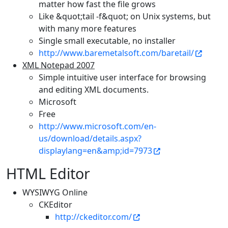
matter how fast the file grows
Like &quot;tail -f&quot; on Unix systems, but
with many more features
Single small executable, no installer
http://www.baremetalsoft.com/baretail/
XML Notepad 2007
Simple intuitive user interface for browsing
and editing XML documents.
Microsoft
Free
http://www.microsoft.com/en-
us/download/details.aspx?
displaylang=en&amp;id=7973
HTML Editor
WYSIWYG Online
CKEditor
http://ckeditor.com/