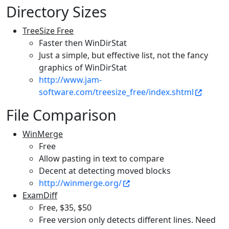
Directory Sizes
TreeSize Free
Faster then WinDirStat
Just a simple, but effective list, not the fancy
graphics of WinDirStat
http://www.jam-
software.com/treesize_free/index.shtml
File Comparison
WinMerge
Free
Allow pasting in text to compare
Decent at detecting moved blocks
http://winmerge.org/
ExamDiff
Free, $35, $50
Free version only detects different lines. Need