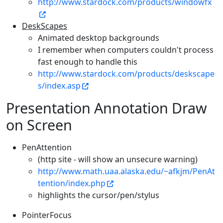
http://www.stardock.com/products/windowfx
DeskScapes
Animated desktop backgrounds
I remember when computers couldn't process
fast enough to handle this
http://www.stardock.com/products/deskscape
s/index.asp
Presentation Annotation Draw
on Screen
PenAttention
(http site - will show an unsecure warning)
http://www.math.uaa.alaska.edu/~afkjm/PenAt
tention/index.php
highlights the cursor/pen/stylus
PointerFocus