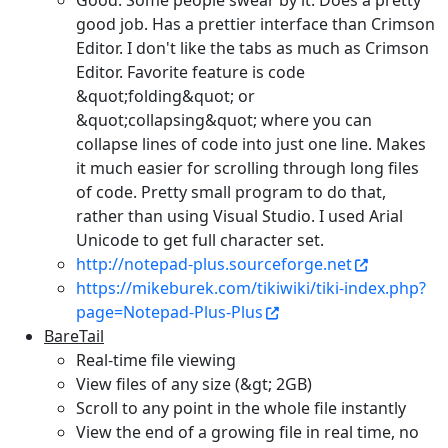
Good. Some people swear by it. Does a pretty
good job. Has a prettier interface than Crimson
Editor. I don't like the tabs as much as Crimson
Editor. Favorite feature is code
&quot;folding&quot; or
&quot;collapsing&quot; where you can
collapse lines of code into just one line. Makes
it much easier for scrolling through long files
of code. Pretty small program to do that,
rather than using Visual Studio. I used Arial
Unicode to get full character set.
http://notepad-plus.sourceforge.net
https://mikeburek.com/tikiwiki/tiki-index.php?
page=Notepad-Plus-Plus
BareTail
Real-time file viewing
View files of any size (&gt; 2GB)
Scroll to any point in the whole file instantly
View the end of a growing file in real time, no