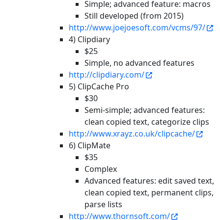
Simple; advanced feature: macros
Still developed (from 2015)
http://www.joejoesoft.com/vcms/97/
4) Clipdiary
$25
Simple, no advanced features
http://clipdiary.com/
5) ClipCache Pro
$30
Semi-simple; advanced features:
clean copied text, categorize clips
http://www.xrayz.co.uk/clipcache/
6) ClipMate
$35
Complex
Advanced features: edit saved text,
clean copied text, permanent clips,
parse lists
http://www.thornsoft.com/