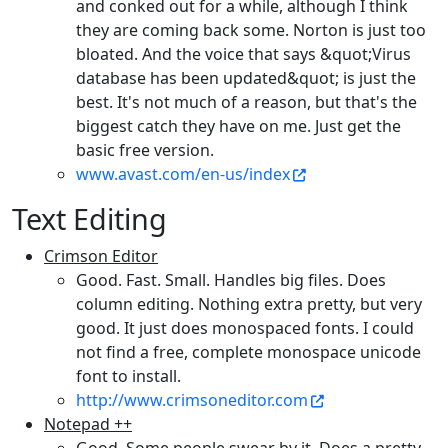
and conked out for a while, although I think
they are coming back some. Norton is just too
bloated. And the voice that says &quot;Virus
database has been updated&quot; is just the
best. It's not much of a reason, but that's the
biggest catch they have on me. Just get the
basic free version.
www.avast.com/en-us/index
Text Editing
Crimson Editor
Good. Fast. Small. Handles big files. Does
column editing. Nothing extra pretty, but very
good. It just does monospaced fonts. I could
not find a free, complete monospace unicode
font to install.
http://www.crimsoneditor.com
Notepad ++