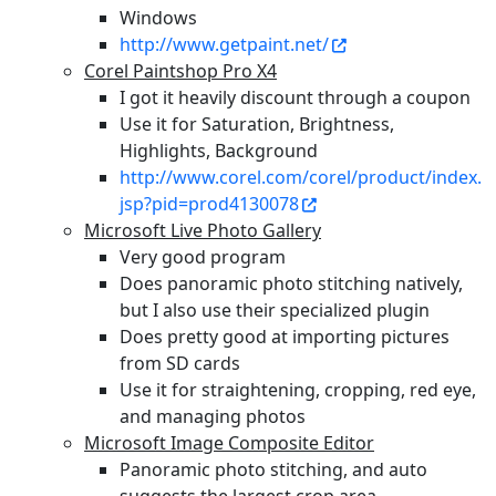
Windows
http://www.getpaint.net/
Corel Paintshop Pro X4
I got it heavily discount through a coupon
Use it for Saturation, Brightness,
Highlights, Background
http://www.corel.com/corel/product/index.
jsp?pid=prod4130078
Microsoft Live Photo Gallery
Very good program
Does panoramic photo stitching natively,
but I also use their specialized plugin
Does pretty good at importing pictures
from SD cards
Use it for straightening, cropping, red eye,
and managing photos
Microsoft Image Composite Editor
Panoramic photo stitching, and auto