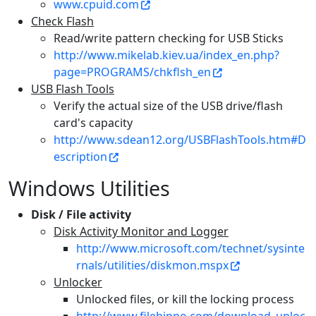
www.cpuid.com
Check Flash
Read/write pattern checking for USB Sticks
http://www.mikelab.kiev.ua/index_en.php?
page=PROGRAMS/chkflsh_en
USB Flash Tools
Verify the actual size of the USB drive/flash
card's capacity
http://www.sdean12.org/USBFlashTools.htm#D
escription
Windows Utilities
Disk / File activity
Disk Activity Monitor and Logger
http://www.microsoft.com/technet/sysinte
rnals/utilities/diskmon.mspx
Unlocker
Unlocked files, or kill the locking process