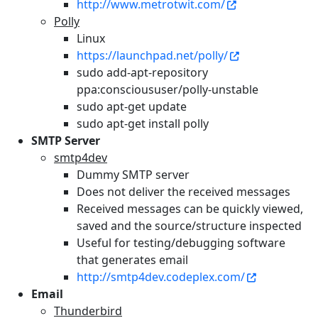
http://www.metrotwit.com/
Polly
Linux
https://launchpad.net/polly/
sudo add-apt-repository
ppa:conscioususer/polly-unstable
sudo apt-get update
sudo apt-get install polly
SMTP Server
smtp4dev
Dummy SMTP server
Does not deliver the received messages
Received messages can be quickly viewed,
saved and the source/structure inspected
Useful for testing/debugging software
that generates email
http://smtp4dev.codeplex.com/
Email
Thunderbird