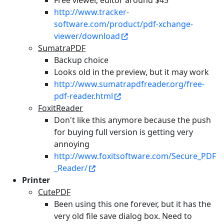
Free viewer, editor around $45
http://www.tracker-
software.com/product/pdf-xchange-
viewer/download
SumatraPDF
Backup choice
Looks old in the preview, but it may work
http://www.sumatrapdfreader.org/free-
pdf-reader.html
FoxitReader
Don't like this anymore because the push
for buying full version is getting very
annoying
http://www.foxitsoftware.com/Secure_PDF
_Reader/
Printer
CutePDF
Been using this one forever, but it has the
very old file save dialog box. Need to