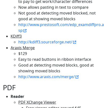
to pay to get work/character differences
Now allows pasting in text to compare
Not good at detecting moved blocked, not
good at showing moved blocks
http://www.prestosoft.com/edp_examdiffpro.a
sp
KDiff3
http://kdiff3.sourceforge.net/
Araxis Merge
$129
Easy to read buttons in ribbon interface
Good at detecting moved blocks, good at
showing moved blocks
http://www.araxis.com/merge/
PDF
Reader
PDF XChange Viewer