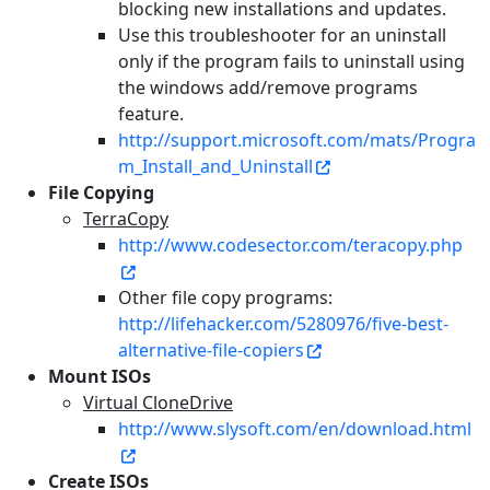
blocking new installations and updates.
Use this troubleshooter for an uninstall
only if the program fails to uninstall using
the windows add/remove programs
feature.
http://support.microsoft.com/mats/Progra
m_Install_and_Uninstall
File Copying
TerraCopy
http://www.codesector.com/teracopy.php
Other file copy programs:
http://lifehacker.com/5280976/five-best-
alternative-file-copiers
Mount ISOs
Virtual CloneDrive
http://www.slysoft.com/en/download.html
Create ISOs