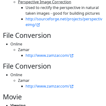
Perspective Image Correction
Used to rectify the perspective in natural
taken images - good for building pictures
http://sourceforge.net/projects/perspectiv
eimg/
File Conversion
Online
Zamar
http://www.zamzar.com/
File Conversion
Online
Zamar
http://www.zamzar.com/
Movie
Viewing