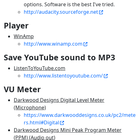
options. Software is the best I've tried.
http://audacity.sourceforge.net
Player
WinAmp
http://www.winamp.com
Save YouTube sound to MP3
ListenToYouTube.com
http://www.listentoyoutube.com/
VU Meter
Darkwood Designs Digital Level Meter
(Microphone)
https://www.darkwooddesigns.co.uk/pc2/mete
rs.html#Digital
Darkwood Designs Mini Peak Program Meter
(PPM) (Audio out)