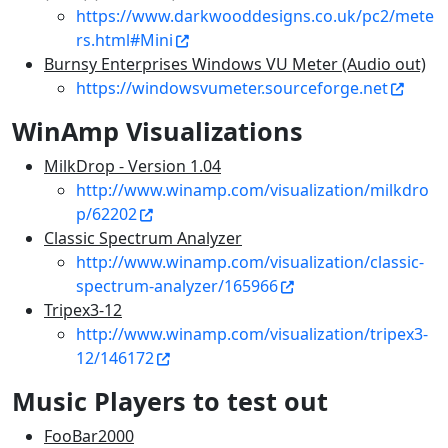
https://www.darkwooddesigns.co.uk/pc2/mete
rs.html#Mini
Burnsy Enterprises Windows VU Meter (Audio out)
https://windowsvumeter.sourceforge.net
WinAmp Visualizations
MilkDrop - Version 1.04
http://www.winamp.com/visualization/milkdro
p/62202
Classic Spectrum Analyzer
http://www.winamp.com/visualization/classic-
spectrum-analyzer/165966
Tripex3-12
http://www.winamp.com/visualization/tripex3-
12/146172
Music Players to test out
FooBar2000