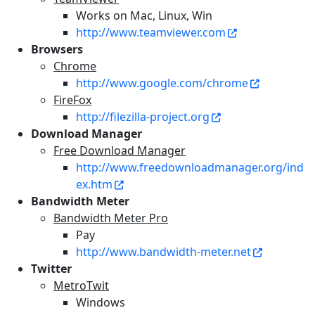
Works on Mac, Linux, Win
http://www.teamviewer.com
Browsers
Chrome
http://www.google.com/chrome
FireFox
http://filezilla-project.org
Download Manager
Free Download Manager
http://www.freedownloadmanager.org/ind
ex.htm
Bandwidth Meter
Bandwidth Meter Pro
Pay
http://www.bandwidth-meter.net
Twitter
MetroTwit
Windows