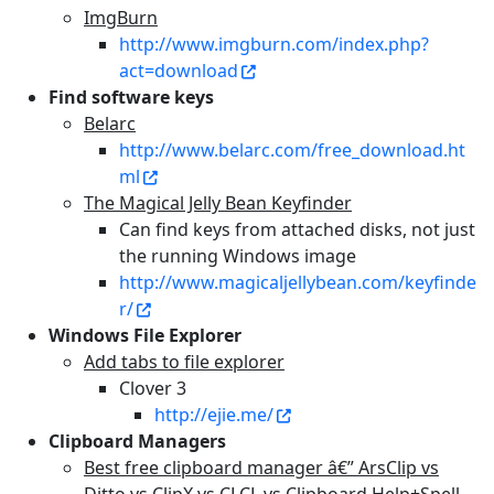
ImgBurn
http://www.imgburn.com/index.php?
act=download
Find software keys
Belarc
http://www.belarc.com/free_download.ht
ml
The Magical Jelly Bean Keyfinder
Can find keys from attached disks, not just
the running Windows image
http://www.magicaljellybean.com/keyfinde
r/
Windows File Explorer
Add tabs to file explorer
Clover 3
http://ejie.me/
Clipboard Managers
Best free clipboard manager â€” ArsClip vs