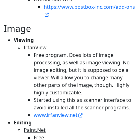
https://www.postbox-inc.com/add-ons
Image
Viewing
IrfanView
Free program. Does lots of image
processing, as well as image viewing. No
image editing, but it is supposed to be a
viewer. Will allow you to change many
other parts of the image, though. Highly
highly customizable.
Started using this as scanner interface to
avoid installed all the scanner programs.
www.irfanview.net
Editing
Paint.Net
Free