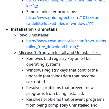
http://www.filehippo.com/download_unloc
ker/
3 more unlocker programs:
http://www.guidingtech.com/10175/tools-
to-delete-locked-files-in-windows/
Installation / Uninstalls
Revo Uninstaller
http://www.revouninstaller.com/revo_unins
taller_free_download.html
Microsoft Program Install and Uninstall Fixer
Removes bad registry key on 64 bit
operating systems.
Windows registry keys that control the
upgrade (patching) data that become
corrupted.
Resolves problems that prevent new
programs from being installed.
Resolves problems that prevent programs
from being completely uninstalled and